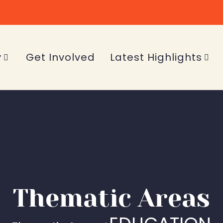
y
Get Involved
Latest Highlights
Thematic Areas