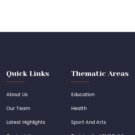
Quick Links
Thematic Areas
About Us
Education
Our Team
Health
Latest Highlights
Sport And Arts