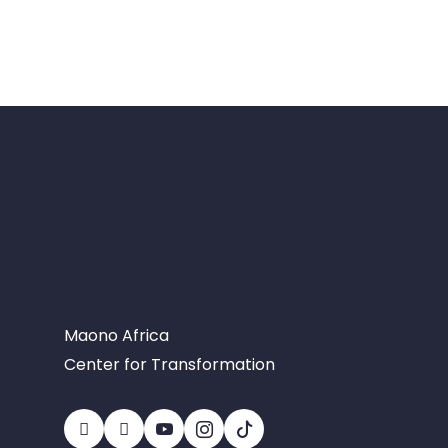
Maono Africa
Center for Transformation