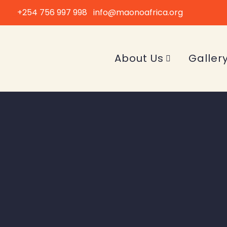
+254 756 997 998
info@maonoafrica.org
About Us
Galler