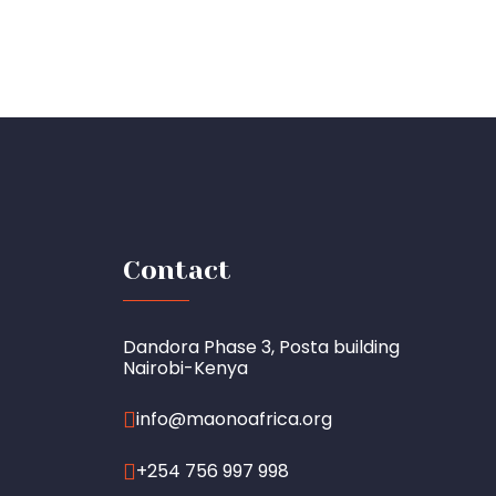
Contact
Dandora Phase 3, Posta building
Nairobi-Kenya
info@maonoafrica.org
+254 756 997 998