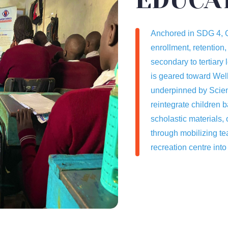
Anchored in SDG 4, Q
enrollment, retention,
secondary to tertiary 
is geared toward Well
underpinned by Scien
reintegrate children b
scholastic materials, 
through mobilizing te
recreation centre into