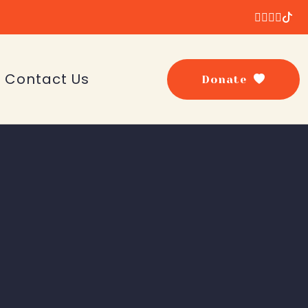
Contact Us
Donate