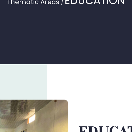
EDUCATION
Thematic Areas
/
EDUCA