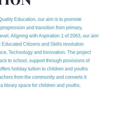
uality Education, our aim is to promote
 progression and transition from primary,
level. Aligning with Aspiration 1 of 2063, our aim
 Educated Citizens and Skills revolution
ce, Technology and Innovation. The project
ack to school, support through provisions of
offers holiday tuition to children and youths
achers from the community and converts it
 a library space for children and youths.